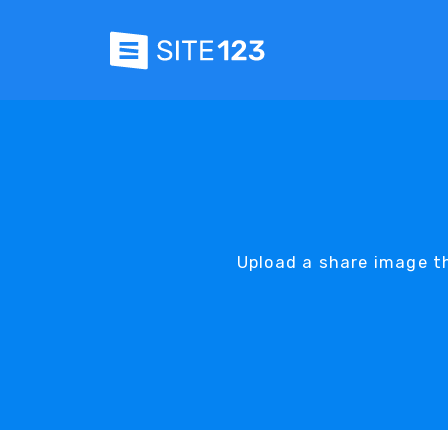
Upload a share image th