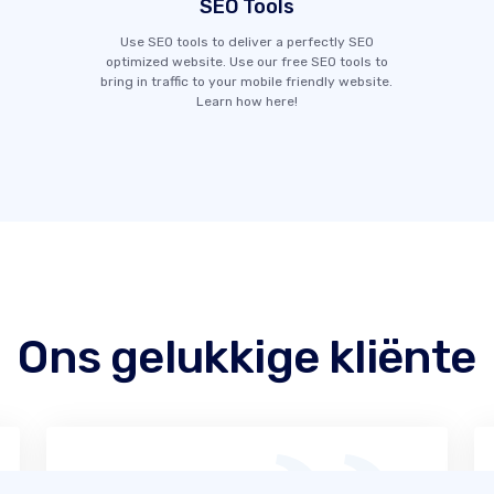
SEO Tools
Use SEO tools to deliver a perfectly SEO
optimized website. Use our free SEO tools to
bring in traffic to your mobile friendly website.
Learn how here!
Ons gelukkige kliënte