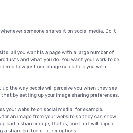
 whenever someone shares it on social media. Do it
te, all you want is a page with a large number of
products and what you do. You want your work to be
ndered how just one image could help you with
t up the way people will perceive you when they see
o that by setting up your image sharing preferences.
 your website on social media, for example,
s for an image from your website so they can show
 upload a share image, that is, one that will appear
 a share button or other options.