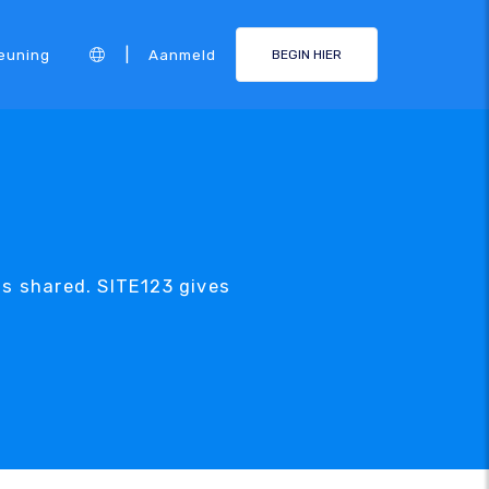
|
euning
Aanmeld
BEGIN HIER
is shared. SITE123 gives