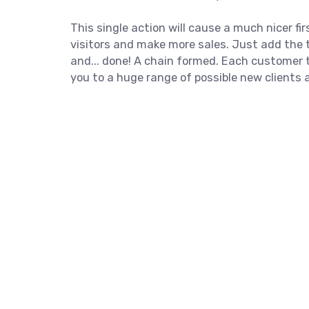
This single action will cause a much nicer f
visitors and make more sales. Just add the t
and... done! A chain formed. Each customer 
you to a huge range of possible new clients 