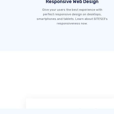
Responsive Web Design
Give your users the best experience with
perfect responsive design on desktops,
smartphones and tablets. Learn about SITE123's
responsiveness now.