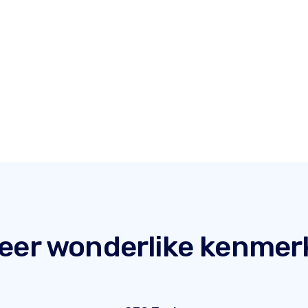
eer wonderlike kenmer