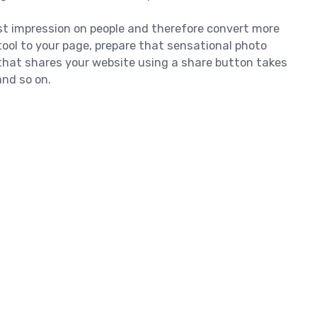
irst impression on people and therefore convert more
ool to your page, prepare that sensational photo
that shares your website using a share button takes
and so on.