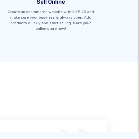
Sell Online
Create an ecommerce website with SITE123 and
make sure your business is always open. Add
products quickly and start selling. Make your
online store now!