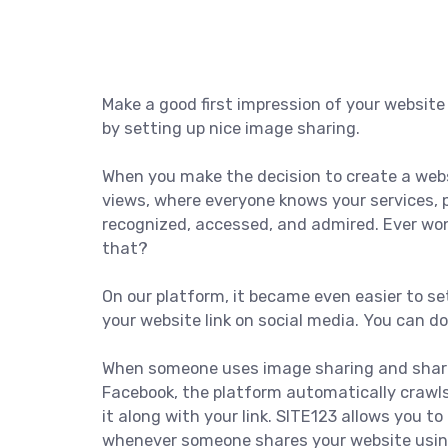
Make a good first impression of your website
by setting up nice image sharing.
When you make the decision to create a websi
views, where everyone knows your services, 
recognized, accessed, and admired. Ever wo
that?
On our platform, it became even easier to se
your website link on social media. You can d
When someone uses image sharing and shares
Facebook, the platform automatically crawl
it along with your link. SITE123 allows you to
whenever someone shares your website using