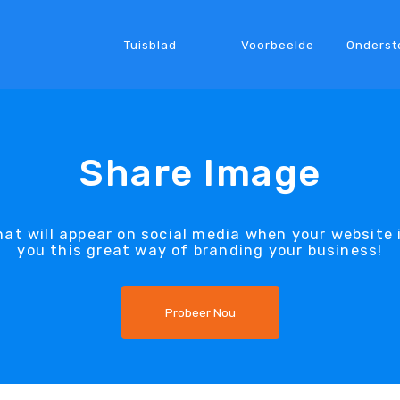
Tuisblad
Voorbeelde
Onderst
Share Image
at will appear on social media when your website 
you this great way of branding your business!
Probeer Nou