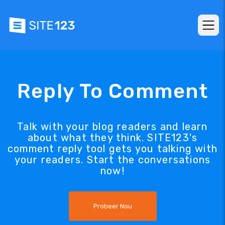
Reply To Comment
Talk with your blog readers and learn
about what they think. SITE123's
comment reply tool gets you talking with
your readers. Start the conversations
now!
Probeer Nou