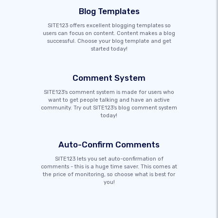
Blog Templates
SITE123 offers excellent blogging templates so
users can focus on content. Content makes a blog
successful. Choose your blog template and get
started today!
Comment System
SITE123's comment system is made for users who
want to get people talking and have an active
community. Try out SITE123's blog comment system
today!
Auto-Confirm Comments
SITE123 lets you set auto-confirmation of
comments - this is a huge time saver. This comes at
the price of monitoring, so choose what is best for
you!