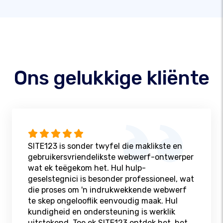
Ons gelukkige kliënte
SITE123 is sonder twyfel die maklikste en
gebruikersvriendelikste webwerf-ontwerper
wat ek teëgekom het. Hul hulp-
geselstegnici is besonder professioneel, wat
die proses om 'n indrukwekkende webwerf
te skep ongelooflik eenvoudig maak. Hul
kundigheid en ondersteuning is werklik
uitstekend. Toe ek SITE123 ontdek het, het