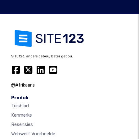
SITE123: anders gebou, beter gebou.
Afrikaans
Produk
Tuisblad
Kenmerke
Resensies
Webwerf Voorbeelde