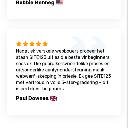
Bobbie Menneg
Nadat ek verskeie webbouers probeer het,
staan ​​SITE123 uit as die beste vir beginners
soos ek. Die gebruikersvriendelike proses en
uitsonderlike aanlynondersteuning maak
webwerf-skepping 'n briesie. Ek gee SITE123
met vertroue 'n volle 5-ster-gradering - dit
is perfek vir beginners.
Paul Downes