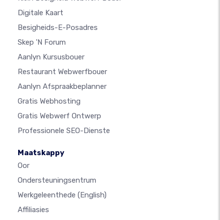
Digitale Kaart
Besigheids-E-Posadres
Skep 'n Forum
Aanlyn Kursusbouer
Restaurant Webwerfbouer
Aanlyn Afspraakbeplanner
Gratis Webhosting
Gratis Webwerf Ontwerp
Professionele SEO-Dienste
Maatskappy
Oor
Ondersteuningsentrum
Werkgeleenthede
(English)
Affiliasies