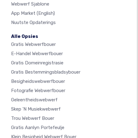
Webwerf Sjablone
App Market
(English)
Nuutste Opdaterings
Alle Opsies
Gratis Webwerfbouer
E-Handel Webwerfbouer
Gratis Domeinregistrasie
Gratis Bestemmingsbladsybouer
Besigheidswebwerfbouer
Fotografie Webwerfbouer
Geleentheidswebwerf
Skep 'n Musiekwebwerf
Trou Webwerf Bouer
Gratis Aanlyn Portefeulje
Klein Besigheid Webwerf Bouer