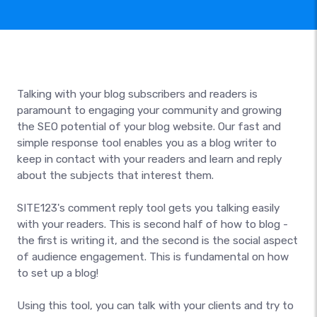
Talking with your blog subscribers and readers is
paramount to engaging your community and growing
the SEO potential of your blog website. Our fast and
simple response tool enables you as a blog writer to
keep in contact with your readers and learn and reply
about the subjects that interest them.
SITE123's comment reply tool gets you talking easily
with your readers. This is second half of how to blog -
the first is writing it, and the second is the social aspect
of audience engagement. This is fundamental on how
to set up a blog!
Using this tool, you can talk with your clients and try to