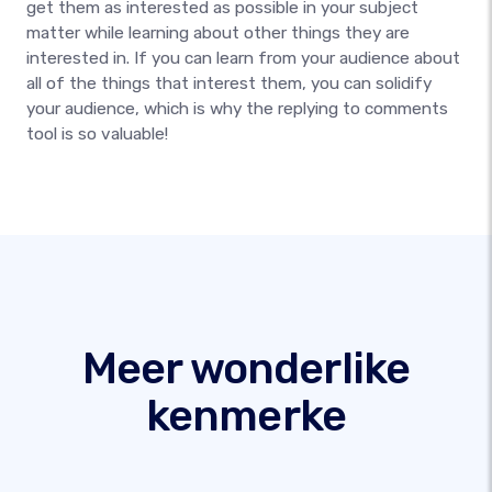
get them as interested as possible in your subject
matter while learning about other things they are
interested in. If you can learn from your audience about
all of the things that interest them, you can solidify
your audience, which is why the replying to comments
tool is so valuable!
Meer wonderlike
kenmerke