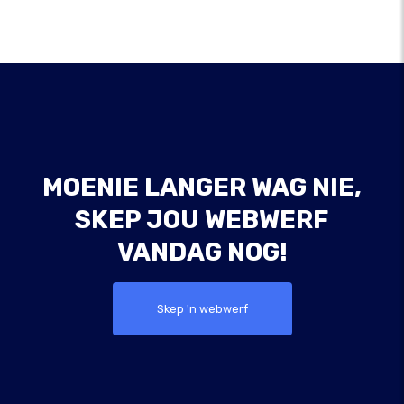
MOENIE LANGER WAG NIE,
SKEP JOU WEBWERF
VANDAG NOG!
Skep 'n webwerf