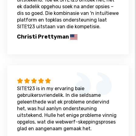
ek dadelik opgehou soek na ander opsies –
dis so goed. Die kombinasie van 'n intuïtiewe
platform en topklas ondersteuning laat
SITE123 uitstaan ​​van die kompetisie.
Christi Prettyman
SITE123 is in my ervaring baie
gebruikersvriendelik. In die seldsame
geleenthede wat ek probleme ondervind
het, was hul aanlyn ondersteuning
uitstekend. Hulle het enige probleme vinnig
opgelos, wat die webwerf-skeppingsproses
glad en aangenaam gemaak het.